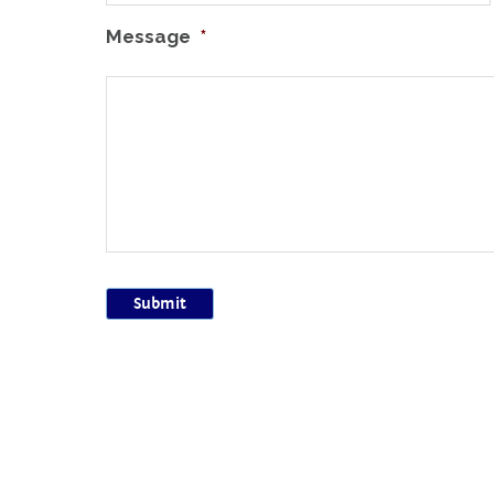
Message
*
Submit