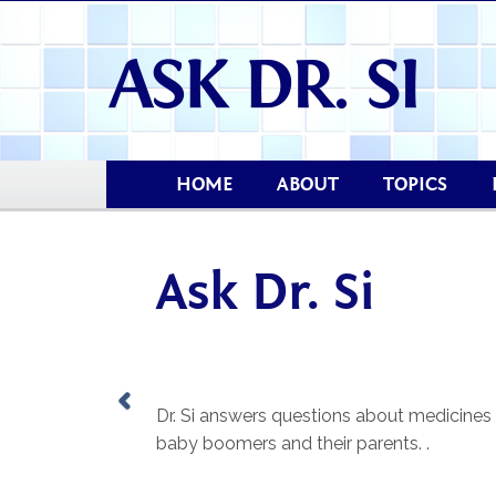
HOME
ABOUT
TOPICS
Ask Dr. Si
Dr. Si answers questions about medicines
baby boomers and their parents. .