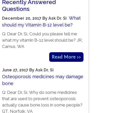
Recently Answered
Questions
What
December 20, 2017
By
Ask Dr. Si
should my Vitamin B-12 level be?
Q: Dear Dr. Si, Could you please tell me
what my vitamin B-12 level should be? JR,
Camus, WA
Read More >>
June 27, 2017
By
Ask Dr. Si
Osteoporosis medicines may damage
bone
Q: Dear Dr. Si, Why do some medicines
that are used to prevent osteoporosis
actually cause bone loss in some people?
GT, Norfolk, VA