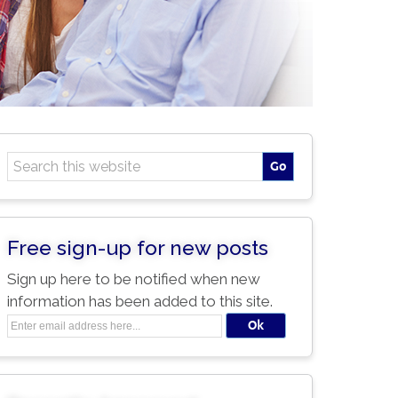
Free sign-up for new posts
Sign up here to be notified when new
information has been added to this site.