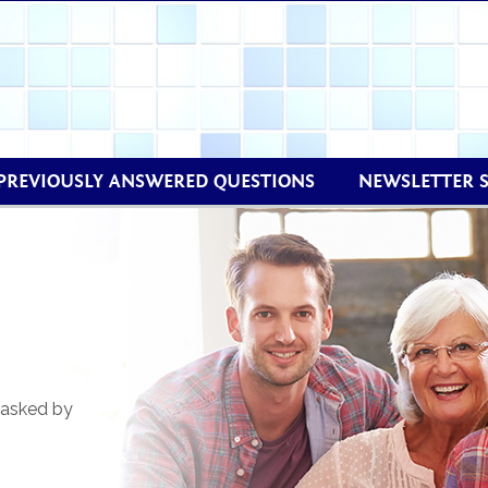
PREVIOUSLY ANSWERED QUESTIONS
NEWSLETTER 
 asked by