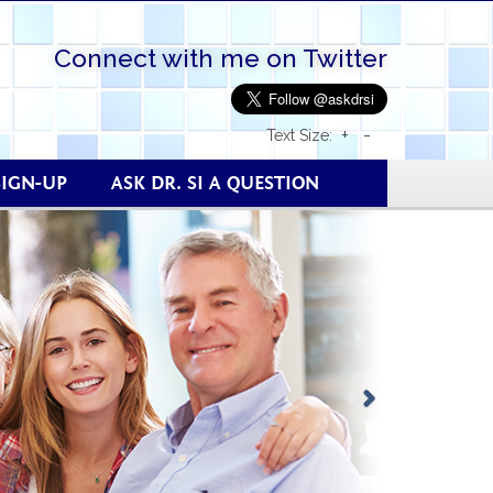
Connect with me on Twitter
+
-
Text Size:
SIGN-UP
ASK DR. SI A QUESTION