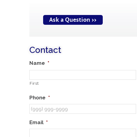
Ask a Question >>
Contact
Name
*
First
Phone
*
Email
*